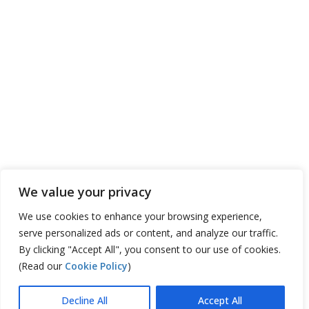
We value your privacy
We use cookies to enhance your browsing experience,
serve personalized ads or content, and analyze our traffic.
By clicking "Accept All", you consent to our use of cookies.
(Read our
Cookie Policy
)
Decline All
Accept All