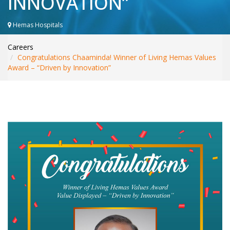
INNOVATION”
WHAT’S NEW
INTERNATIONAL PATIENTS
Hemas Hospitals
YOUR HEALTH
Careers
ASK A DOCTOR
Congratulations Chaaminda! Winner of Living Hemas Values
Award – “Driven by Innovation”