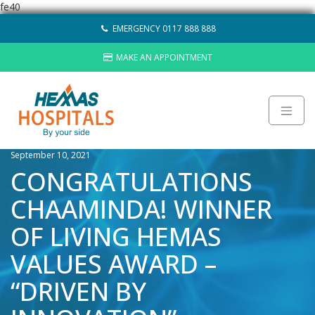
fe40
Skip
EMERGENCY 0117 888 888
to
content
MAKE AN APPOINTMENT
September 10, 2021
About
CONGRATULATIONS
Careers
CHAAMINDA! WINNER
Sustainability
Hemas Group
OF LIVING HEMAS
Video Gallery
VALUES AWARD –
Contact Us
“DRIVEN BY
HOSPITALS
LAB NETWORK