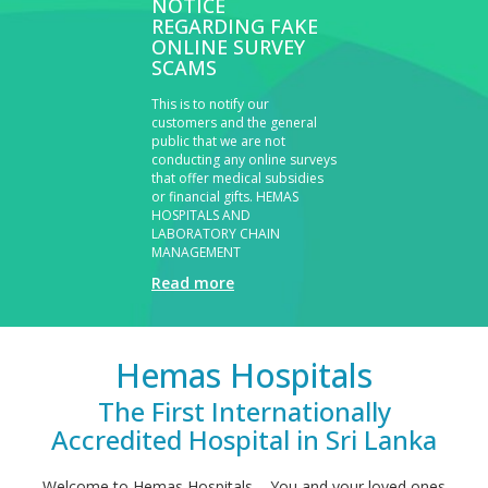
NOTICE
REGARDING FAKE
ONLINE SURVEY
SCAMS
This is to notify our
customers and the general
public that we are not
conducting any online surveys
that offer medical subsidies
or financial gifts.
HEMAS
HOSPITALS AND
LABORATORY CHAIN
MANAGEMENT
Read more
Hemas Hospitals
The First Internationally
Accredited Hospital in Sri Lanka
Welcome to Hemas Hospitals – You and your loved ones