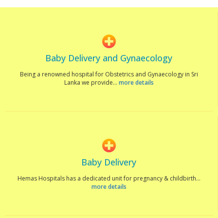
Baby Delivery and Gynaecology
Being a renowned hospital for Obstetrics and Gynaecology in Sri
Lanka we provide...
more details
Baby Delivery
Hemas Hospitals has a dedicated unit for pregnancy & childbirth...
more details