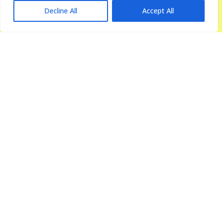
Decline All
Accept All
Urology & Kidney Care
Urology & renal care is the branch of medicine that focuses on
diagnosing...
more details
Gastroenterology
Our Centre for Gastroenterology Care is regarded as one of the
best...
more details