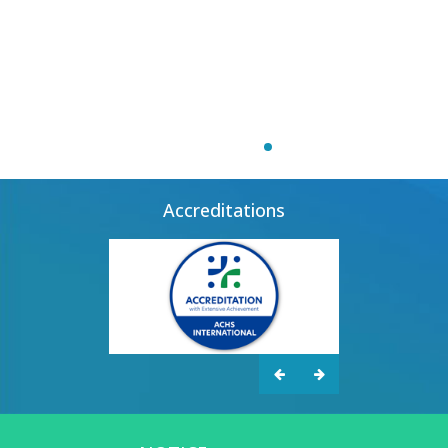
Accreditations