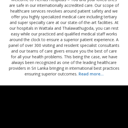
are safe in our internationally accredited care. Our scope of
healthcare services revolves around patient safety and we
offer you highly specialized medical care including tertiary
and super specialty care at our state-of-the-art facilities. At
our hospitals in Wattala and Thalawathugoda, you can rest
easy while our practiced and qualified medical staff works
around the clock to ensure a superior patient experience. A
panel of over 300 visiting and resident specialist consultants
and our teams of care givers ensure you the best of care
for all your health problems. This being the case, we have
always been recognized as one of the leading healthcare
providers in Sri Lanka bringing in international best practices
ensuring superior outcomes.
Read more...