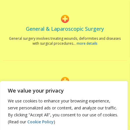
General & Laparoscopic Surgery
General surgery involves treating wounds, deformities and diseases
with surgical procedures...
more details
We value your privacy
Orthopedics
We use cookies to enhance your browsing experience,
The Orthopaedic team at Hemas Hospitals, Wattal feature some of
the leading doctors in...
more details
serve personalized ads or content, and analyze our traffic.
By clicking "Accept All", you consent to our use of cookies.
(Read our
Cookie Policy
)