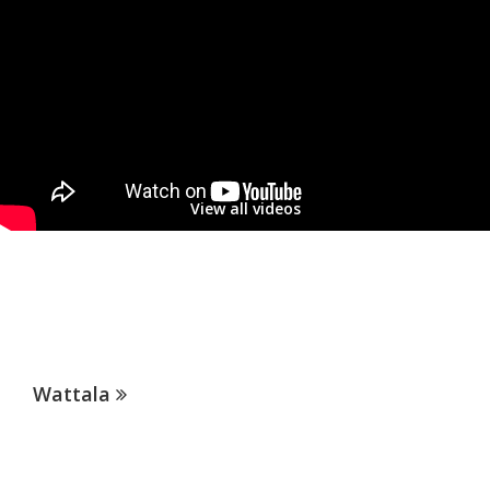
View all videos
OUR SERVICES
Patients of Hemas Hospitals enjoy access to the individual and
collective expertise of health professionals across our wide range of
health services.
Wattala
Thalawathugoda
Lab network