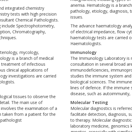
anemia. Hematology is a branch o
nd integrated chemistry
pathology, etiology, diagnosis,
stry tests with high precision
issues.
onsultant Chemical Pathologists.
g include Spectrophotometry,
The advance haematology analyz
rption, Chromatography,
of electrical impedance, flow cy
chniques.
haematology tests are carried ou
Haematologists.
cteriology, mycology,
Immunology
ology is a branch of medical
The Immunology Laboratory is res
 treatment of infectious
consultation in several broad a
ous clinical applications of
immunodeficiencies, immunoproli
ogy investigations are carried
studies the immune system and i
ologists.
biological sciences. The immune
lines of defence. If the immune s
disease, such as autoimmunity, 
ogical tissues to observe the
detail. The main use of
Molecular Testing
ly involves the examination of a
Molecular diagnostics is referre
n taken from a patient for the
facilitate detection, diagnosis,
 pathologist
to therapy. Molecular diagnostic
laboratory medicine, genomics k
seem to apply a more grounded
genetics, especially with signifi