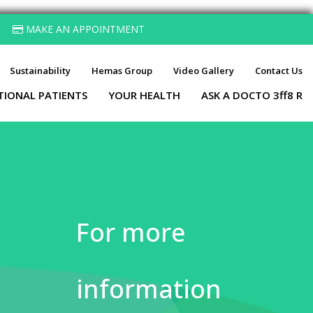
MAKE AN APPOINTMENT
Sustainability
Hemas Group
Video Gallery
Contact Us
TIONAL PATIENTS
YOUR HEALTH
ASK A DOCTO 3ff8 R
For more
information