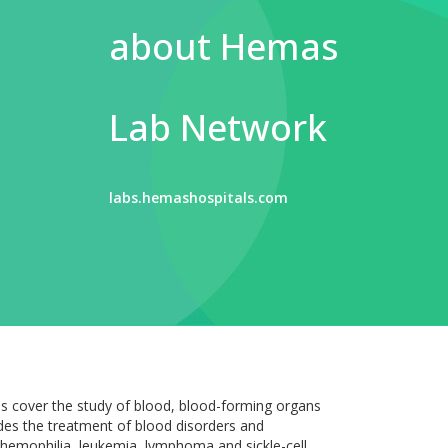
about Hemas
Lab Network
labs.hemashospitals.com
s cover the study of blood, blood-forming organs
udes the treatment of blood disorders and
f hemophilia, leukemia, lymphoma and sickle-cell