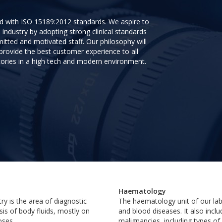
ed with ISO 15189:2012 standards. We aspire to
 industry by adopting strong clinical standards
itted and motivated staff. Our philosophy will
ovide the best customer experience to all
tories in a high tech and modern environment.
Haematology
ry is the area of diagnostic
The haematology unit of our lab
sis of body fluids, mostly on
and blood diseases. It also incl
oses.
malignancies, including types o