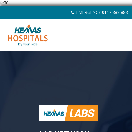
fe70
Skip
EMERGENCY 0117 888 888
to
content