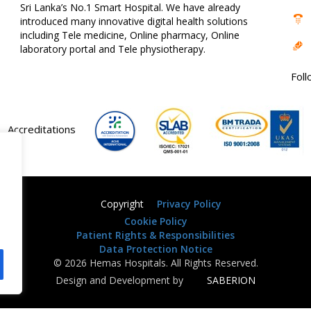
 has been the acknowledgment of
Sri Lanka’s No.1 Smart Hospital. We have already
wellbeing science libraries in
introduced many innovative digital health solutions
n, the job of the therapeutic
including Tele medicine, Online pharmacy, Online
tisfactorily determined. It is
laboratory portal and Tele physiotherapy.
ar the underlying weight of
the client (the going to doctor
Fol
Accreditations
Copyright
Privacy Policy
Cookie Policy
Patient Rights & Responsibilities
Data Protection Notice
© 2026 Hemas Hospitals. All Rights Reserved.
Design and Development by
SABERION