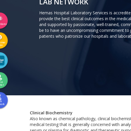
LAB NETWORK
Hemas Hospital Laboratory Services is accredit
provide the best clinical outcomes in the medical
and supported by passionate, well-trained, comm
tions
be to have an uncompromising commitment to pr
patients who patronize our hospitals and labora
omer
ice
k a
tor
ab
work
Clinical Biochemistry
Also known as chemical pathology, clinical biochemist
medical testing that is generally concerned with analy
serum or plasma for diagnostic and therapeutic purp