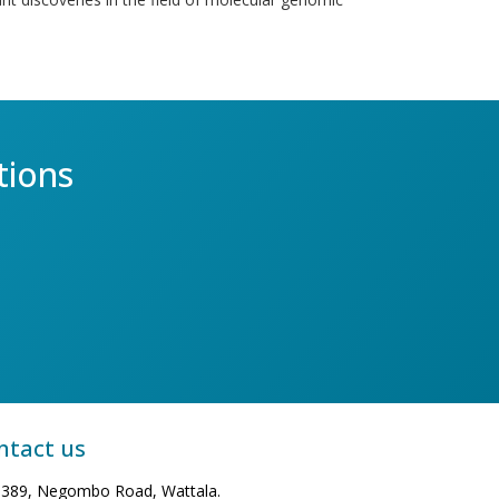
tions
ntact us
389, Negombo Road, Wattala.