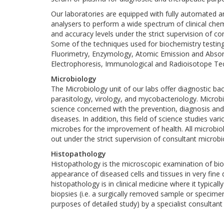
Our laboratories are equipped with fully automated a
analysers to perform a wide spectrum of clinical chemi
and accuracy levels under the strict supervision of c
Some of the techniques used for biochemistry testin
Fluorimetry, Enzymology, Atomic Emission and Abso
Electrophoresis, Immunological and Radioisotope Te
Microbiology
The Microbiology unit of our labs offer diagnostic ba
parasitology, virology, and mycobacteriology. Microbi
science concerned with the prevention, diagnosis and
diseases. In addition, this field of science studies vari
microbes for the improvement of health. All microbiol
out under the strict supervision of consultant microbi
Histopathology
Histopathology is the microscopic examination of biol
appearance of diseased cells and tissues in very fine 
histopathology is in clinical medicine where it typical
biopsies (i.e. a surgically removed sample or specime
purposes of detailed study) by a specialist consultant
Dynamic research programs inside a medical clinic 