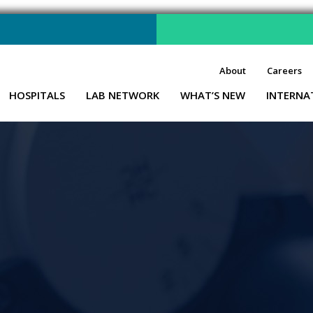
About
Careers
HOSPITALS
LAB NETWORK
WHAT’S NEW
INTERNA