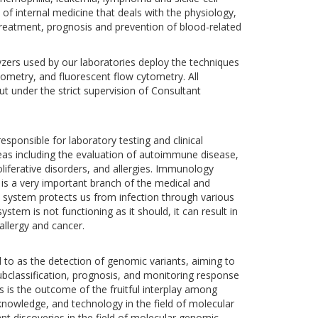
f internal medicine that deals with the physiology,
 treatment, prognosis and prevention of blood-related
ers used by our laboratories deploy the techniques
tometry, and fluorescent flow cytometry. All
t under the strict supervision of Consultant
ponsible for laboratory testing and clinical
reas including the evaluation of autoimmune disease,
ferative disorders, and allergies. Immunology
s a very important branch of the medical and
 system protects us from infection through various
ystem is not functioning as it should, it can result in
allergy and cancer.
d to as the detection of genomic variants, aiming to
 subclassification, prognosis, and monitoring response
s is the outcome of the fruitful interplay among
nowledge, and technology in the field of molecular
cant discoveries in the field of molecular genomic