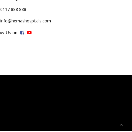
0117 888 888
info@hemashospitals.com
low Us on