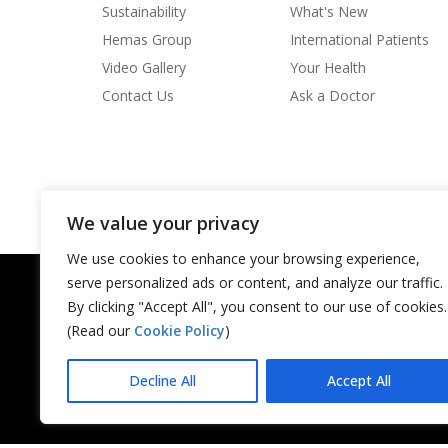
degree of the country’s social insurance framework
Sustainability
What's New
the essential job to be played by a working system of 
Hemas Group
International Patients
the progression of biomedical data. In this associatio
library, inside the data system still can’t seem to be sa
Video Gallery
Your Health
clear, notwithstanding, that the clinic library must be
Contact Us
Ask a Doctor
moving recorded data from the maker (the analyst) to 
or understudy).
We value your privacy
We use cookies to enhance your browsing experience,
serve personalized ads or content, and analyze our traffic.
By clicking "Accept All", you consent to our use of cookies.
(Read our
Cookie Policy
)
Decline All
Accept All