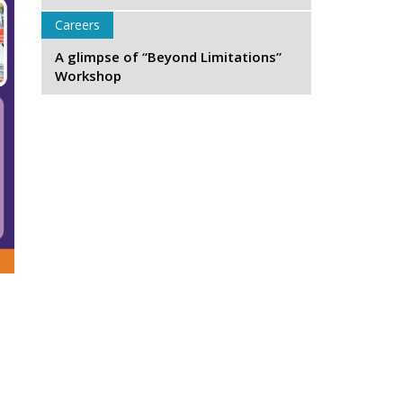
Careers
A glimpse of “Beyond Limitations”
Workshop