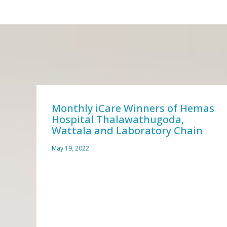
zed
Monthly iCare Winners of Hemas
Hospital Thalawathugoda,
Wattala and Laboratory Chain
May 19, 2022