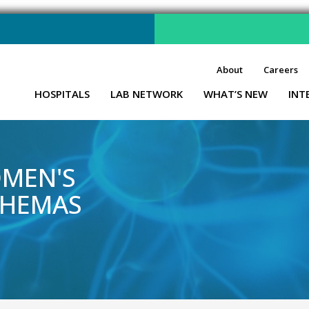
About
Careers
HOSPITALS
LAB NETWORK
WHAT’S NEW
INT
OMEN'S
 HEMAS