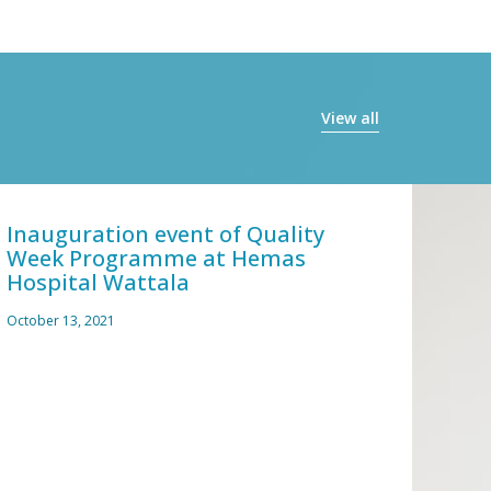
View all
Inauguration event of Quality
Covi
Week Programme at Hemas
and 
Hospital Wattala
March 
October 13, 2021