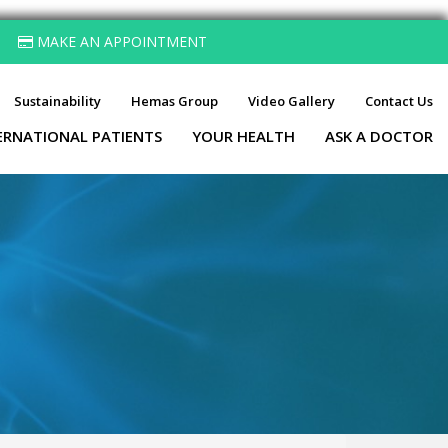
MAKE AN APPOINTMENT
Sustainability
Hemas Group
Video Gallery
Contact Us
ERNATIONAL PATIENTS
YOUR HEALTH
ASK A DOCTOR