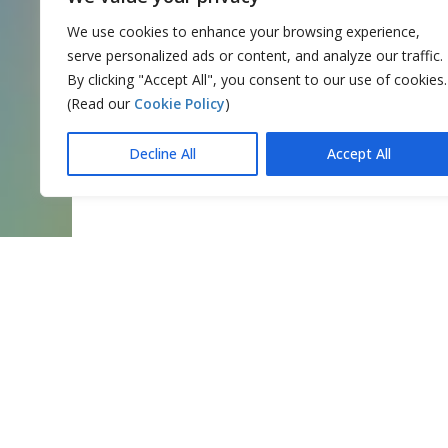
We use cookies to enhance your browsing experience,
serve personalized ads or content, and analyze our traffic.
By clicking "Accept All", you consent to our use of cookies.
(Read our
Cookie Policy
)
Decline All
Accept All