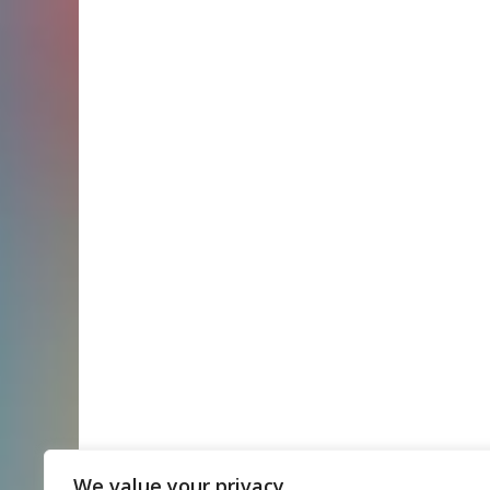
We value your privacy