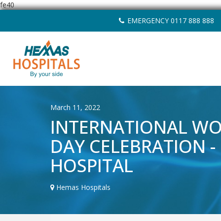
fe40
Skip
EMERGENCY 0117 888 888
to
content
March 11, 2022
INTERNATIONAL W
DAY CELEBRATION -
HOSPITAL
Hemas Hospitals