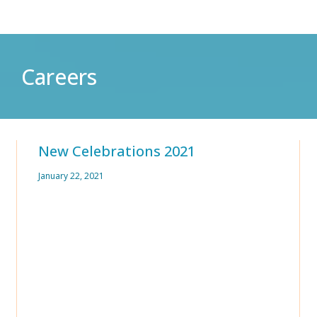
Careers
New Celebrations 2021
January 22, 2021