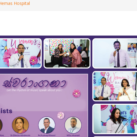
 Hemas Hospital