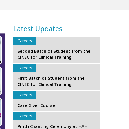
Latest Updates
Careers
Second Batch of Student from the
CINEC for Clinical Training
Careers
First Batch of Student from the
CINEC for Clinical Training
Careers
Care Giver Course
Careers
Pirith Chanting Ceremony at HAH