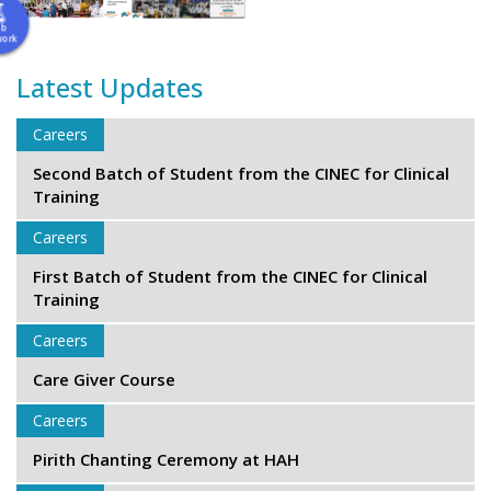
ab
work
Latest Updates
Careers
Second Batch of Student from the CINEC for Clinical
Training
Careers
First Batch of Student from the CINEC for Clinical
Training
Careers
Care Giver Course
Careers
Pirith Chanting Ceremony at HAH