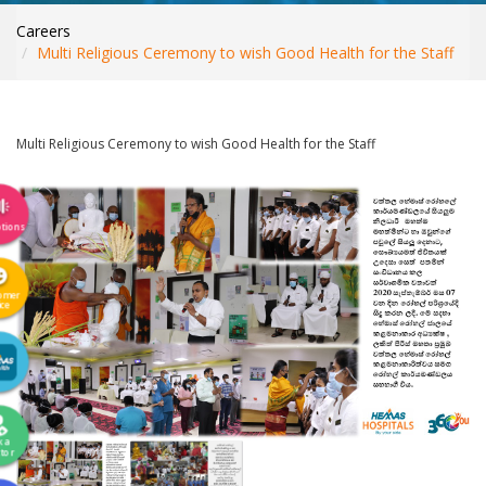
INTERNATIONAL PATIENTS
Careers
YOUR HEALTH
Multi Religious Ceremony to wish Good Health for the Staff
ASK A DOCTOR
Multi Religious Ceremony to wish Good Health for the Staff
tions
omer
ice
k a
tor