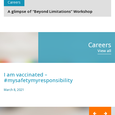
Careers
A glimpse of “Beyond Limitations” Workshop
Careers
View all
I am vaccinated –
#mysafetymyresponsibility
March 8, 2021