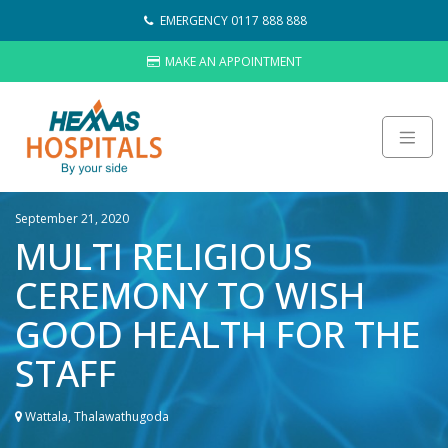
Skip
EMERGENCY 0117 888 888
to
content
MAKE AN APPOINTMENT
About
September 21, 2020
Careers
MULTI RELIGIOUS
Sustainability
CEREMONY TO WISH
Hemas Group
GOOD HEALTH FOR THE
Video Gallery
Contact Us
STAFF
HOSPITALS
LAB NETWORK
Wattala, Thalawathugoda
WHAT’S NEW