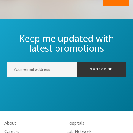
Keep me updated with
latest promotions
About
Hospitals
Careers
Lab Network