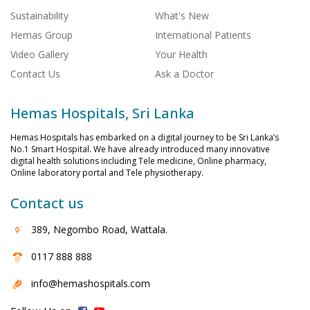
Sustainability
What's New
Hemas Group
International Patients
Video Gallery
Your Health
Contact Us
Ask a Doctor
Hemas Hospitals, Sri Lanka
Hemas Hospitals has embarked on a digital journey to be Sri Lanka’s
No.1 Smart Hospital. We have already introduced many innovative
digital health solutions including Tele medicine, Online pharmacy,
Online laboratory portal and Tele physiotherapy.
Contact us
389, Negombo Road, Wattala.
0117 888 888
info@hemashospitals.com