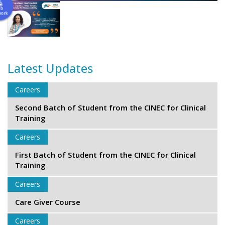
ab
work
Latest Updates
Careers
Second Batch of Student from the CINEC for Clinical
Training
Careers
First Batch of Student from the CINEC for Clinical
Training
Careers
Care Giver Course
Careers