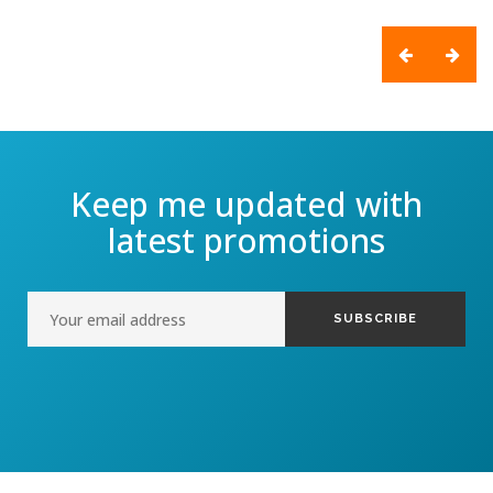
Keep me updated with
latest promotions