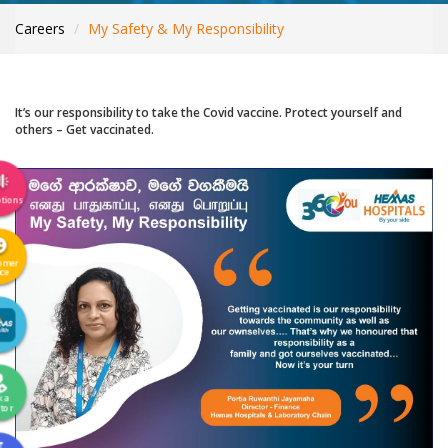
INTERNATIONAL PATIENTS
Careers
My Safety & My Responsibility
YOUR HEALTH
ASK A DOCTOR
It’s our responsibility to take the Covid vaccine. Protect yourself and
others – Get vaccinated.
tions
omer
ice
k a
tor