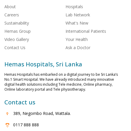
About
Hospitals
Careers
Lab Network
Sustainability
What's New
Hemas Group
International Patients
Video Gallery
Your Health
Contact Us
Ask a Doctor
Hemas Hospitals, Sri Lanka
Hemas Hospitals has embarked on a digital journey to be Sri Lanka’s
No.1 Smart Hospital. We have already introduced many innovative
digital health solutions including Tele medicine, Online pharmacy,
Online laboratory portal and Tele physiotherapy.
Contact us
389, Negombo Road, Wattala.
0117 888 888