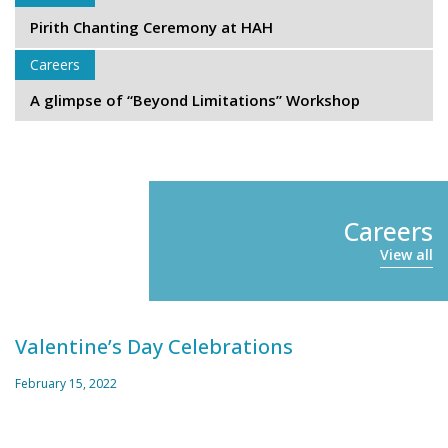
Pirith Chanting Ceremony at HAH
Careers
A glimpse of “Beyond Limitations” Workshop
Careers
View all
Valentine’s Day Celebrations
February 15, 2022