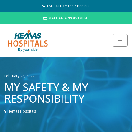
Skip
EMERGENCY 0117 888 888
to
content
MAKE AN APPOINTMENT
About
Careers
February 28, 2022
Sustainability
MY SAFETY & MY
Hemas Group
RESPONSIBILITY
Video Gallery
Contact Us
Hemas Hospitals
HOSPITALS
LAB NETWORK
WHAT’S NEW