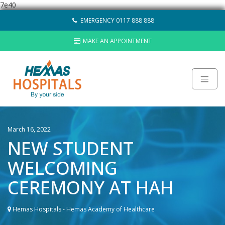
7e40
Skip
EMERGENCY 0117 888 888
to
content
MAKE AN APPOINTMENT
About
March 16, 2022
Careers
NEW STUDENT
Sustainability
Hemas Group
WELCOMING
Video Gallery
CEREMONY AT HAH
Contact Us
HOSPITALS
Hemas Hospitals - Hemas Academy of Healthcare
LAB NETWORK