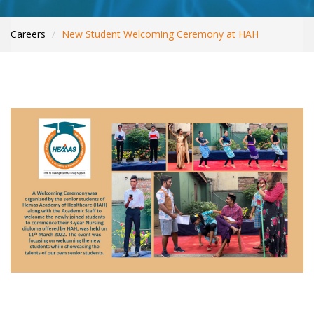
WHAT’S NEW
INTERNATIONAL PATIENTS
Careers
New Student Welcoming Ceremony at HAH
YOUR HEALTH
ASK A DOCTOR