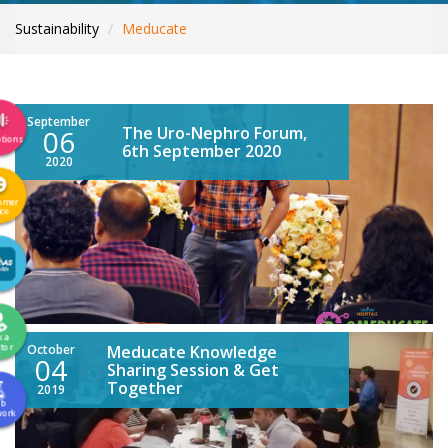
INTERNATIONAL PATIENTS
Sustainability
Meducate
YOUR HEALTH
ASK A DOCTOR
September
The Uro-Nephro Forum,
06
tions
6th September 2020
2020
omer
ice
k a
tor
October
Meducate Knowledge
04
Sharing Session & Get
Together
2019
ab
work