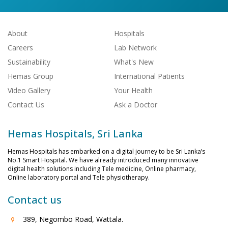
About
Hospitals
Careers
Lab Network
Sustainability
What's New
Hemas Group
International Patients
Video Gallery
Your Health
Contact Us
Ask a Doctor
Hemas Hospitals, Sri Lanka
Hemas Hospitals has embarked on a digital journey to be Sri Lanka’s
No.1 Smart Hospital. We have already introduced many innovative
digital health solutions including Tele medicine, Online pharmacy,
Online laboratory portal and Tele physiotherapy.
Contact us
389, Negombo Road, Wattala.