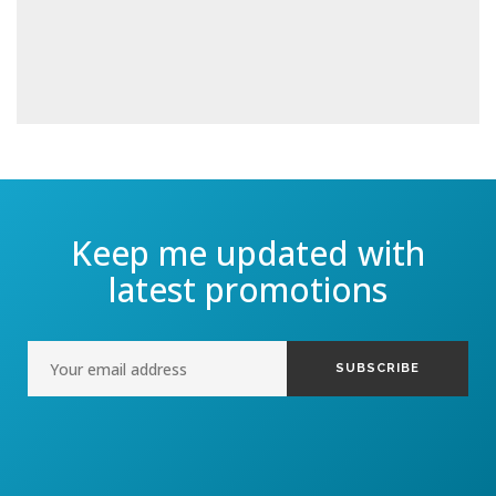
Keep me updated with
latest promotions