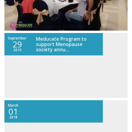
September
Meducate Program to
29
support Menopause
society annu...
2019
March
01
2018