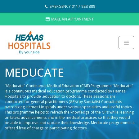
Skip
EMERGENCY 0117 888 888
to
content
MAKE AN APPOINTMENT
About
MEDUCATE
Careers
Sustainability
"Meducate" Continuous Medical Education (CME) Programme "Meducate"
Hemas Group
is a continuous medical education programme conducted by Hemas
Hospitals to provide .education to doctors. These sessions are
Video Gallery
conducted for general practitioners (GPs) by Specialist Consultants
patronizing Hemas Hospitals under various specialties and useful topics.
Contact Us
This programme helps to refresh the knowledge of the GPs while learning
on latest advancements and in the medical practices so that they would
HOSPITALS
be able to improve and update their knowledge. Meducate programme is
LAB NETWORK
offered free of charge to participating doctors.
WHAT’S NEW