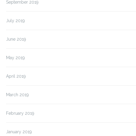
September 2019
July 2019
June 2019
May 2019
April 2019
March 2019
February 2019
January 2019