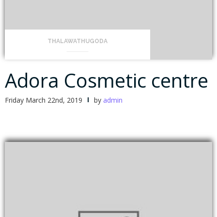
THALAWATHUGODA
Adora Cosmetic centre
Friday March 22nd, 2019
by
admin