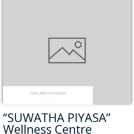
THALAWATHUGODA
“SUWATHA PIYASA”
Wellness Centre