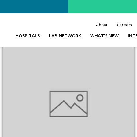
About
Careers
HOSPITALS
LAB NETWORK
WHAT’S NEW
INT