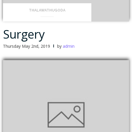
THALAWATHUGODA
Surgery
Thursday May 2nd, 2019
by
admin