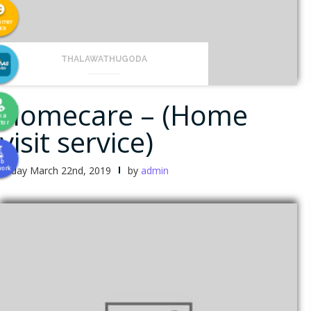
omer
ice
THALAWATHUGODA
Homecare – (Home
k a
tor
visit service)
ab
Friday March 22nd, 2019
by
admin
work