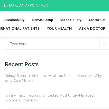
MAKE AN APPOINTMENT
Sustainability
Hemas Group
Video Gallery
Contact Us
ERNATIONAL PATIENTS
YOUR HEALTH
ASK A DOCTOR
Search
S
for:
Recent Posts
Kidney Stones in Sri Lanka: What You Need to Know and Why
Early Care Matters
Urinary Tract Infections: Sri Lanka’s Most Under-Managed
Urological Condition