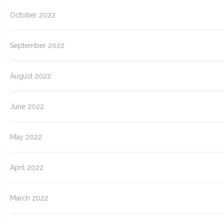
October 2022
September 2022
August 2022
June 2022
May 2022
April 2022
March 2022