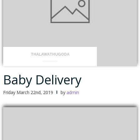
THALAWATHUGODA
Baby Delivery
Friday March 22nd, 2019
by
admin