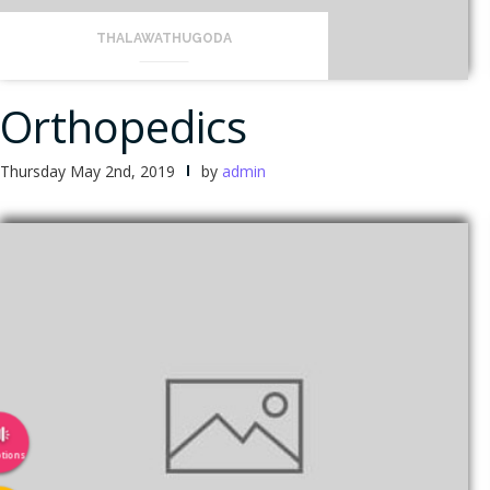
THALAWATHUGODA
Orthopedics
Thursday May 2nd, 2019
by
admin
tions