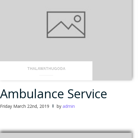
THALAWATHUGODA
Ambulance Service
Friday March 22nd, 2019
by
admin