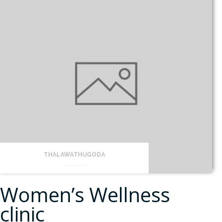
THALAWATHUGODA
Women’s Wellness
clinic