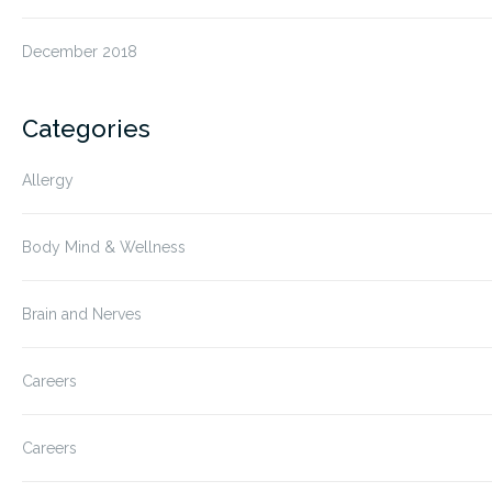
December 2018
Categories
Allergy
Body Mind & Wellness
Brain and Nerves
Careers
Careers