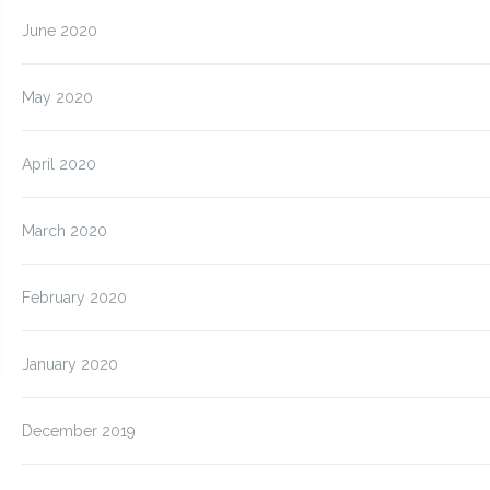
June 2020
May 2020
April 2020
March 2020
February 2020
January 2020
December 2019