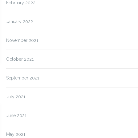
February 2022
January 2022
November 2021
October 2021
September 2021
July 2021
June 2021
May 2021