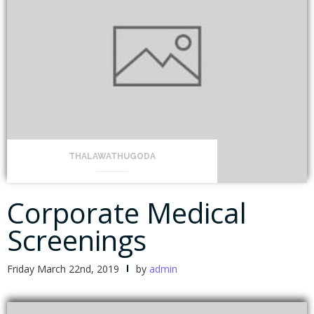
THALAWATHUGODA
Corporate Medical
Screenings
Friday March 22nd, 2019
by
admin