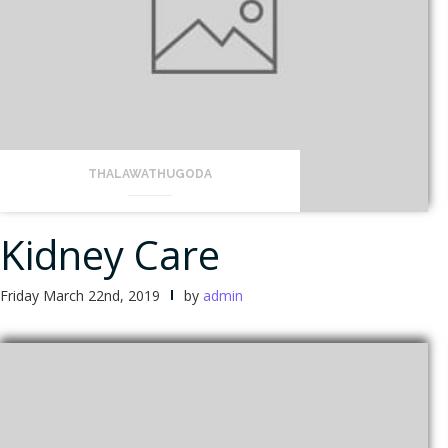
THALAWATHUGODA
Kidney Care
Friday March 22nd, 2019
by
admin