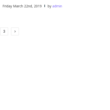
Friday March 22nd, 2019
by
admin
3
tion