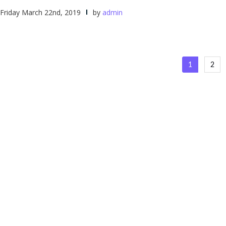
Friday March 22nd, 2019
by
admin
Posts
1
2
naviga