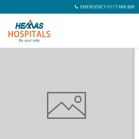
Skip
EMERGENCY 0117 888 888
to
content