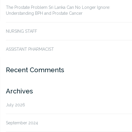
The Prostate Problem Sri Lanka Can No Longer Ignore:
Understanding BPH and Prostate Cancer
NURSING STAFF
ASSISTANT PHARMACIST
Recent Comments
Archives
July 2026
September 2024