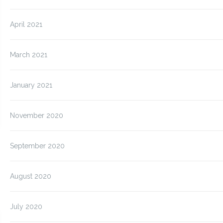
April 2021
March 2021
January 2021
November 2020
September 2020
August 2020
July 2020