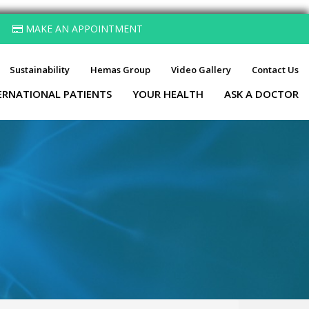
MAKE AN APPOINTMENT
Sustainability
Hemas Group
Video Gallery
Contact Us
ERNATIONAL PATIENTS
YOUR HEALTH
ASK A DOCTOR