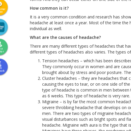
How common is it?
omer
ice
It is a very common condition and research has shown
headache at least once a year. Most of the time the h
individual as well.
What are the causes of headache?
There are many different types of headaches that hav
k a
different types of headaches also varies. The types o
tor
Tension headaches – which has been described 
They commonly occur in women and are caused 
ab
work
brought about by stress and poor posture. They
Cluster headaches – they are headaches that c
causing the eyes to tear, or on one side of the
type of headache is common in men between the
as 6 weeks. This type of headache is very rare.
Migraine – is by far the most common headache 
severe throbbing headache that develops on 
men. There are two types of migraine headache
visual disturbances such as bright spots and fl
headache. Migraine with aura is the type that
Migraines have three phases, the prodrome whi