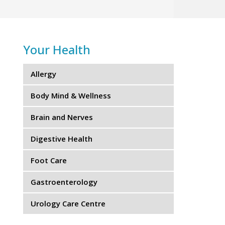
Your Health
Allergy
Body Mind & Wellness
Brain and Nerves
Digestive Health
Foot Care
Gastroenterology
Urology Care Centre