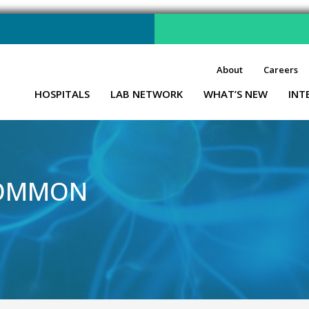
About
Careers
HOSPITALS
LAB NETWORK
WHAT’S NEW
INT
COMMON