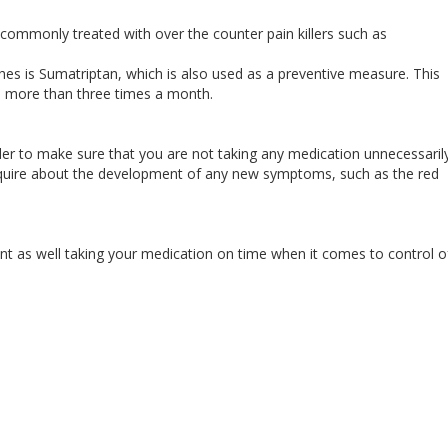
ommonly treated with over the counter pain killers such as
hes is Sumatriptan, which is also used as a preventive measure. This
rs more than three times a month.
rder to make sure that you are not taking any medication unnecessarily
nquire about the development of any new symptoms, such as the red
 as well taking your medication on time when it comes to control o