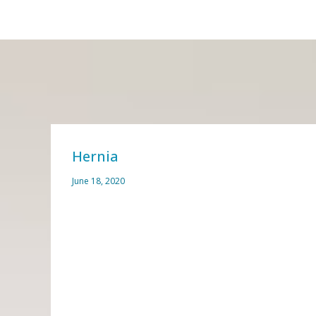
Hernia
June 18, 2020