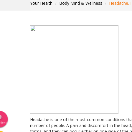
Your Health
Body Mind & Wellness
Headache. 
Headache is one of the most common conditions that 
tions
number of people. A pain and discomfort in the head, 
forms. And they can occur either on one side of the 