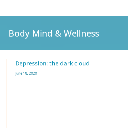
Body Mind & Wellness
Depression: the dark cloud
June 18, 2020