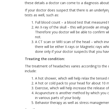
these details a doctor can come to a diagnosis about
If your doctor does suspect that there is an underlyi
tests as well, such as:
Full blood count – a blood test that measured th
An X-ray of the skull – this will provide an ima
Therefore you doctor will be able to confirm w
not.
A CT scan or MRI scan of the head – which invo
there will be either X-rays or Magnetic rays whi
done only if your doctor suspects that you hav
Treating the condition:
The treatment of headaches varies according to the 
include:
A hot shower, which will help relax the tensed
A hot or cold pack to your head for about 10 m
Exercise, which will help increase the release 
Acupuncture is another method by which you can
in various parts of your body.
Behavior therapy as well as stress management