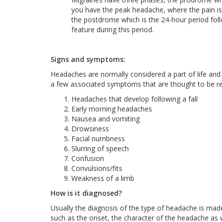
you have the peak headache, where the pain is
the postdrome which is the 24-hour period f
feature during this period.
Signs and symptoms:
Headaches are normally considered a part of life and 
a few associated symptoms that are thought to be red
Headaches that develop following a fall
Early morning headaches
Nausea and vomiting
Drowsiness
Facial numbness
Slurring of speech
Confusion
Convulsions/fits
Weakness of a limb
How is it diagnosed?
Usually the diagnosis of the type of headache is made 
such as the onset, the character of the headache as