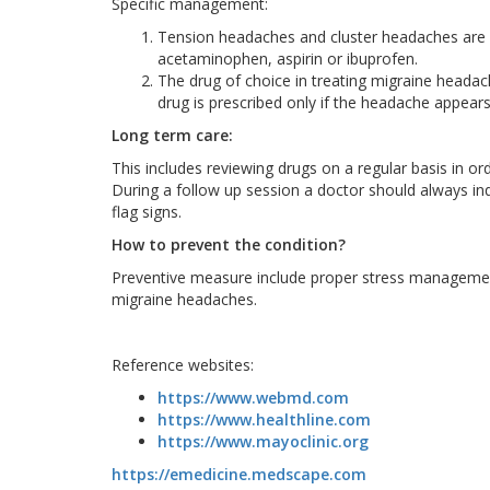
Specific management:
Tension headaches and cluster headaches are c
acetaminophen, aspirin or ibuprofen.
The drug of choice in treating migraine headac
drug is prescribed only if the headache appea
Long term care:
This includes reviewing drugs on a regular basis in o
During a follow up session a doctor should always i
flag signs.
How to prevent the condition?
Preventive measure include proper stress management
migraine headaches.
Reference websites:
https://www.webmd.com
https://www.healthline.com
https://www.mayoclinic.org
https://emedicine.medscape.com