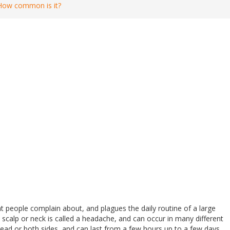
How common is it?
people complain about, and plagues the daily routine of a large
scalp or neck is called a headache, and can occur in many different
head or both sides, and can last from a few hours up to a few days.