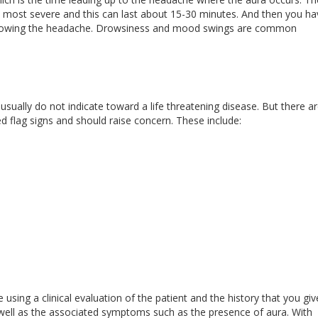
 most severe and this can last about 15-30 minutes. And then you ha
ollowing the headache. Drowsiness and mood swings are common
usually do not indicate toward a life threatening disease. But there a
 flag signs and should raise concern. These include:
using a clinical evaluation of the patient and the history that you giv
 well as the associated symptoms such as the presence of aura. With