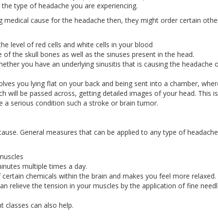
 the type of headache you are experiencing.
ng medical cause for the headache then, they might order certain othe
e level of red cells and white cells in your blood
ge of the skull bones as well as the sinuses present in the head.
hether you have an underlying sinusitis that is causing the headache 
lves you lying flat on your back and being sent into a chamber, wher
ch will be passed across, getting detailed images of your head. This is
e a serious condition such a stroke or brain tumor.
cause. General measures that can be applied to any type of headache
 muscles
inutes multiple times a day.
of certain chemicals within the brain and makes you feel more relaxed.
 relieve the tension in your muscles by the application of fine need
 classes can also help.