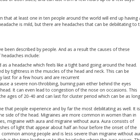
 that at least one in ten people around the world will end up having 
eadache is mild, but there are headaches that can be debilitating to 
e been described by people. And as a result the causes of these
f headaches include:
as a headache which feels like a tight band going around the head.
by tightness in the muscles of the head and neck. This can be
 last for a few hours and are recurrent
ause a severe non-throbbing, burning pain either behind the eyes
 head. It can even lead to congestion of the nose on occasions. This
 ages of 20-40 and can last for cluster period which can be as lon
that people experience and by far the most debilitating as well. It is
one side of the head. Migraines are more common in women than in
s, migraine with aura and migraine without aura. Aura consists of
ashes of light that appear about half an hour before the onset of the
 is common among people and is less severe than migraine without au
ch is the time leading up to the headache where the aura occurs. T