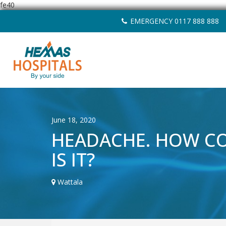
fe40
Skip
EMERGENCY 0117 888 888
to
content
June 18, 2020
HEADACHE. HOW 
IS IT?
Wattala