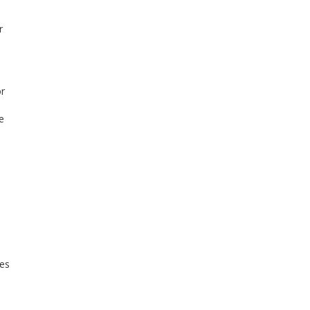
r
or
e
les