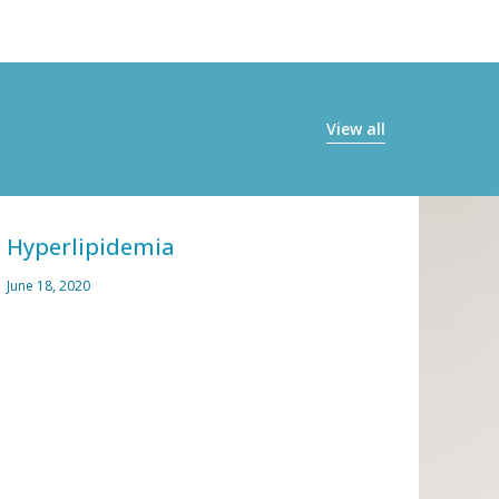
View all
Hyperlipidemia
Alle
June 18, 2020
March 