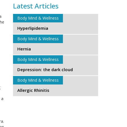
Latest Articles
a
Body Mind & Wellness
the
Hyperlipidemia
Body Mind & Wellness
Hernia
Body Mind & Wellness
Depression: the dark cloud
Body Mind & Wellness
g
Allergic Rhinitis
 a
ra.
hen