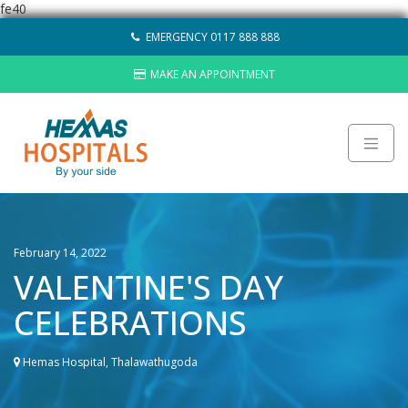
fe40
Skip
EMERGENCY 0117 888 888
to
content
MAKE AN APPOINTMENT
About
Careers
February 14, 2022
Sustainability
VALENTINE'S DAY
Hemas Group
CELEBRATIONS
Video Gallery
Contact Us
Hemas Hospital, Thalawathugoda
HOSPITALS
LAB NETWORK