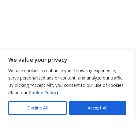
We value your privacy
We use cookies to enhance your browsing experience,
serve personalized ads or content, and analyze our traffic.
By clicking "Accept All", you consent to our use of cookies.
(Read our
Cookie Policy
)
Decline All
Accept All