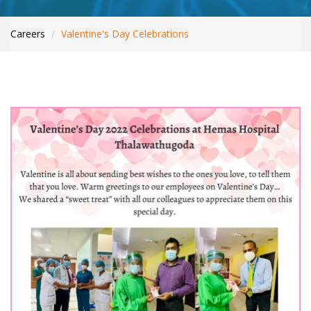
WHAT’S NEW
INTERNATIONAL PATIENTS
Careers
Valentine's Day Celebrations
YOUR HEALTH
ASK A DOCTOR