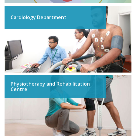
Cardiology Department
Physiotherapy and Rehabilitation
Centre