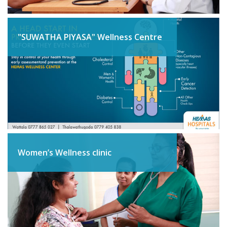
"SUWATHA PIYASA" Wellness Centre
Women’s Wellness clinic