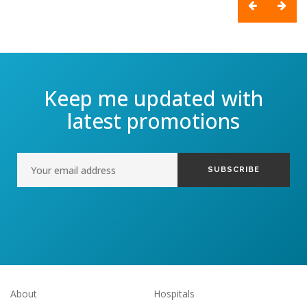
Keep me updated with
latest promotions
About
Hospitals