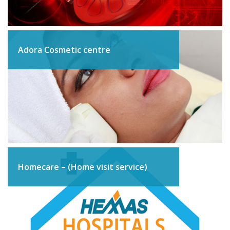
Adora Cosmetic centre
Homecare – (Home visit service)