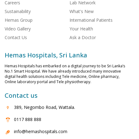
Careers
Lab Network
Sustainability
What's New
Hemas Group
International Patients
Video Gallery
Your Health
Contact Us
Ask a Doctor
Hemas Hospitals, Sri Lanka
Hemas Hospitals has embarked on a digital journey to be Sri Lanka’s
No.1 Smart Hospital. We have already introduced many innovative
digital health solutions including Tele medicine, Online pharmacy,
Online laboratory portal and Tele physiotherapy.
Contact us
389, Negombo Road, Wattala.
0117 888 888
info@hemashospitals.com