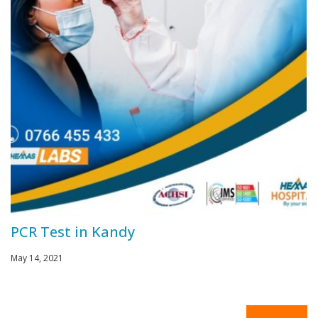
PCR Test in Kandy
May 14, 2021