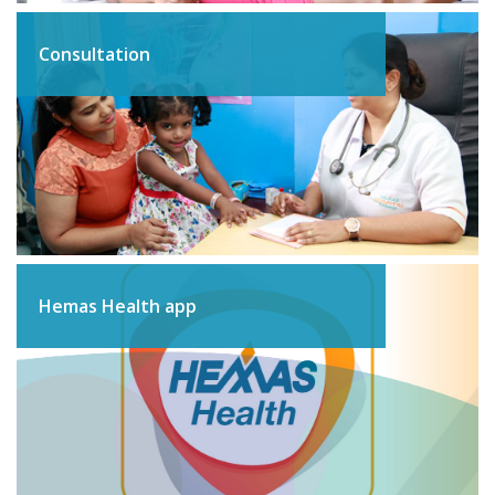
Consultation
Hemas Health app