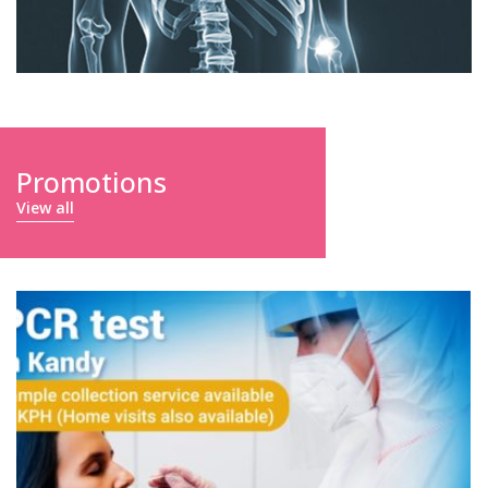
Promotions
View all