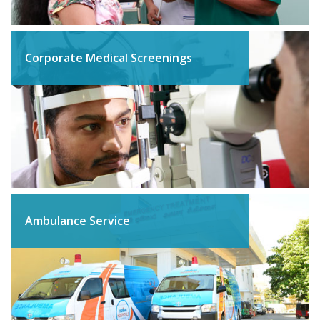
Corporate Medical Screenings
Ambulance Service