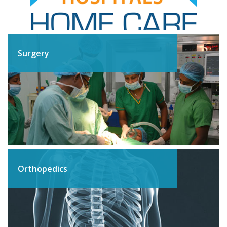
Surgery
Orthopedics