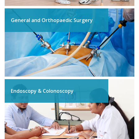
General and Orthopaedic Surgery
Endoscopy & Colonoscopy