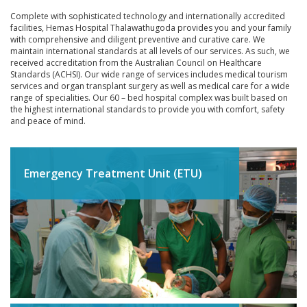
INTERNATIONAL PATIENTS
Complete with sophisticated technology and internationally accredited
facilities, Hemas Hospital Thalawathugoda provides you and your family
YOUR HEALTH
with comprehensive and diligent preventive and curative care. We
maintain international standards at all levels of our services. As such, we
ASK A DOCTOR
received accreditation from the Australian Council on Healthcare
Standards (ACHSI). Our wide range of services includes medical tourism
services and organ transplant surgery as well as medical care for a wide
range of specialities. Our 60 – bed hospital complex was built based on
the highest international standards to provide you with comfort, safety
and peace of mind.
Emergency Treatment Unit (ETU)