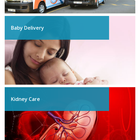
Baby Delivery
Kidney Care